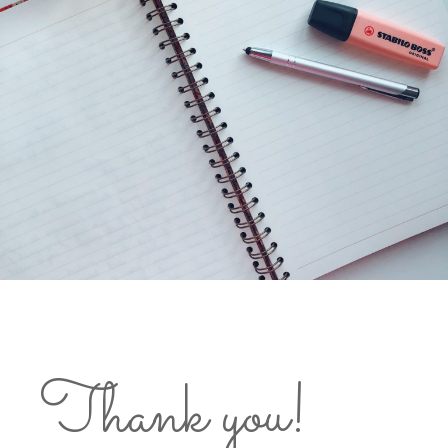
Thank you!