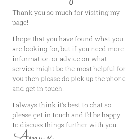
Thank you so much for visiting my
page!
I hope that you have found what you
are looking for, but if you need more
information or advice on what
service might be the most helpful for
you then please do pick up the phone
and get in touch.
I always think it’s best to chat so
please get in touch and I’d be happy
to discuss things further with you.
Amy x