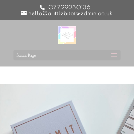
07729230136
hello@alittlebitofwedmin.co.uk
Select Page