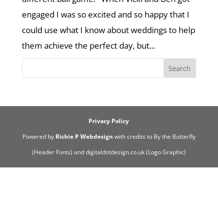
engaged I was so excited and so happy that I
could use what I know about weddings to help
them achieve the perfect day, but...
Privacy Policy
Powered by
Richie P Webdesign
with credits to By the Butterfly
(Header Fonts) and digitaldotdesign.co.uk (Logo Graphic)