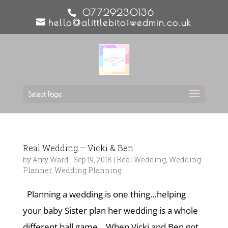
07729230136
hello@alittlebitofwedmin.co.uk
Select Page
Real Wedding – Vicki & Ben
by
Amy Ward
|
Sep 19, 2018
|
Real Wedding
,
Wedding
Planner
,
Wedding Planning
Planning a wedding is one thing…helping
your baby Sister plan her wedding is a whole
different ball game. When Vicki and Ben got