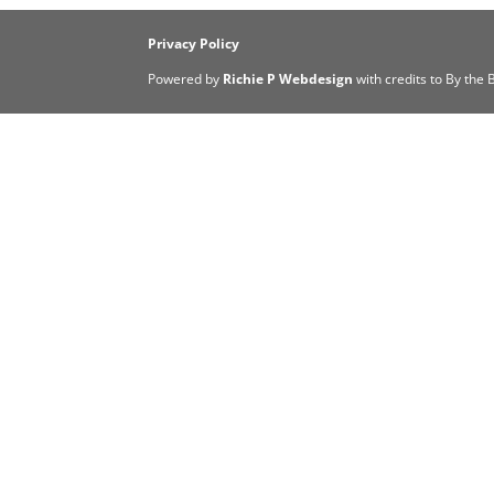
Privacy Policy
Powered by
Richie P Webdesign
with credits to By the 