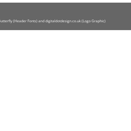
Butterfly (Header Fonts) and digitaldotdesign.co.uk (Logo Graphic)