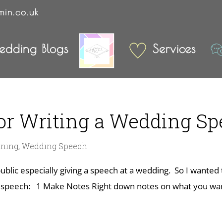
min.co.uk
dding Blogs
Services
For Writing a Wedding S
nning
,
Wedding Speech
ublic especially giving a speech at a wedding. So I wanted
g speech: 1 Make Notes Right down notes on what you wan