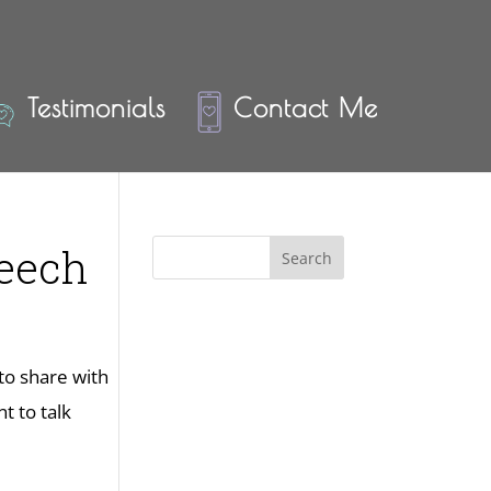
Testimonials
Contact Me
peech
 to share with
t to talk