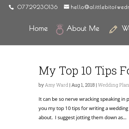
07729230136
hello@alittlebitofwed
Home
About Me
We
My Top 10 Tips 
by
Amy Ward
|
Aug 1, 2018
|
Wedding Pla
It can be so nerve wracking speaking in p
you my top 10 tips for writing a weddin
about. I suggest jotting them down as...