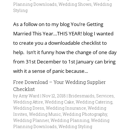
Planning Downloads
,
Wedding Shows
,
Wedding
Styling
As a follow on to my blog You’re Getting
Married This Year…THIS YEAR! blog I wanted
to create you a downloadable checklist to
help. Isn’t it funny how the change of one day
from 31st December to 1st January can bring
with it a sense of panic because...
Free Download – Your Wedding Supplier
Checklist
by
Amy Ward
|
Nov 12, 2018
|
Bridesmaids
,
Services
,
Wedding Attire
,
Wedding Cake
,
Wedding Catering
,
Wedding Dress
,
Wedding Insurance
,
Wedding
Invites
,
Wedding Music
,
Wedding Photography
,
Wedding Planner
,
Wedding Planning
,
Wedding
Planning Downloads
,
Wedding Styling