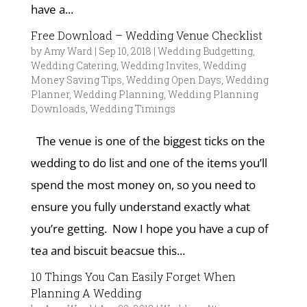
have a...
Free Download – Wedding Venue Checklist
by
Amy Ward
|
Sep 10, 2018
|
Wedding Budgetting
,
Wedding Catering
,
Wedding Invites
,
Wedding
Money Saving Tips
,
Wedding Open Days
,
Wedding
Planner
,
Wedding Planning
,
Wedding Planning
Downloads
,
Wedding Timings
The venue is one of the biggest ticks on the
wedding to do list and one of the items you’ll
spend the most money on, so you need to
ensure you fully understand exactly what
you’re getting. Now I hope you have a cup of
tea and biscuit beacsue this...
10 Things You Can Easily Forget When
Planning A Wedding