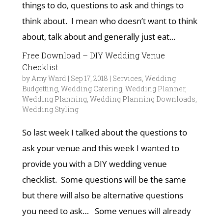
things to do, questions to ask and things to
think about. I mean who doesn’t want to think
about, talk about and generally just eat...
Free Download – DIY Wedding Venue
Checklist
by
Amy Ward
|
Sep 17, 2018
|
Services
,
Wedding
Budgetting
,
Wedding Catering
,
Wedding Planner
,
Wedding Planning
,
Wedding Planning Downloads
,
Wedding Styling
So last week I talked about the questions to
ask your venue and this week I wanted to
provide you with a DIY wedding venue
checklist. Some questions will be the same
but there will also be alternative questions
you need to ask… Some venues will already