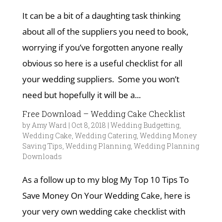
It can be a bit of a daughting task thinking
about all of the suppliers you need to book,
worrying if you’ve forgotten anyone really
obvious so here is a useful checklist for all
your wedding suppliers. Some you won’t
need but hopefully it will be a...
Free Download – Wedding Cake Checklist
by
Amy Ward
|
Oct 8, 2018
|
Wedding Budgetting
,
Wedding Cake
,
Wedding Catering
,
Wedding Money
Saving Tips
,
Wedding Planning
,
Wedding Planning
Downloads
As a follow up to my blog My Top 10 Tips To
Save Money On Your Wedding Cake, here is
your very own wedding cake checklist with