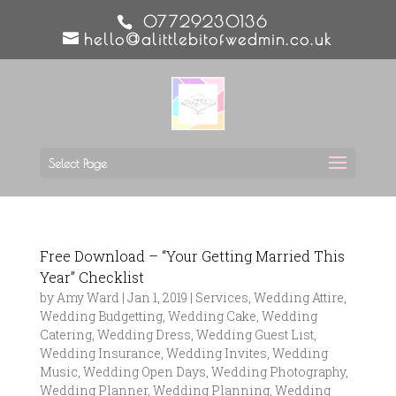
07729230136
hello@alittlebitofwedmin.co.uk
Select Page
Free Download – “Your Getting Married This
Year” Checklist
by
Amy Ward
|
Jan 1, 2019
|
Services
,
Wedding Attire
,
Wedding Budgetting
,
Wedding Cake
,
Wedding
Catering
,
Wedding Dress
,
Wedding Guest List
,
Wedding Insurance
,
Wedding Invites
,
Wedding
Music
,
Wedding Open Days
,
Wedding Photography
,
Wedding Planner
,
Wedding Planning
,
Wedding