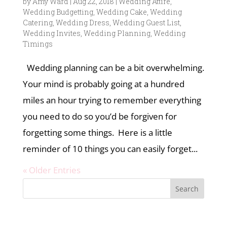
by
Amy Ward
|
Aug 22, 2018
|
Wedding Attire
,
Wedding Budgetting
,
Wedding Cake
,
Wedding
Catering
,
Wedding Dress
,
Wedding Guest List
,
Wedding Invites
,
Wedding Planning
,
Wedding
Timings
Wedding planning can be a bit overwhelming.
Your mind is probably going at a hundred
miles an hour trying to remember everything
you need to do so you’d be forgiven for
forgetting some things. Here is a little
reminder of 10 things you can easily forget...
« Older Entries