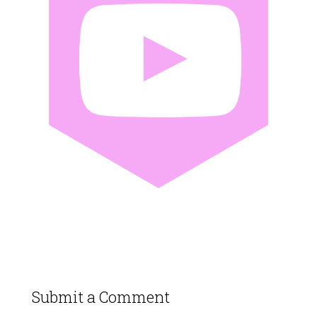
Submit a Comment