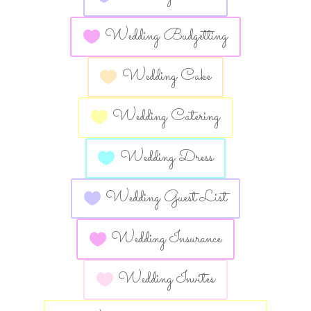
Wedding Budgetting
Wedding Cake
Wedding Catering
Wedding Dress
Wedding Guest List
Wedding Insurance
Wedding Invites