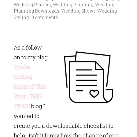
Wedding Planner
,
Wedding Planning
,
Wedding
Planning Downloads
,
Wedding Shows
,
Wedding
Styling
|
0 comments
As a follow
on to my blog
You’re
Getting
Married This
Year…THIS
YEAR!
blog I
wanted to
create you a downloadable checklist to
help. Isn’t it funny how the change of one