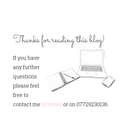
Thanks for reading this blog!
If you have
any further
questions
please feel
free to
contact me
by email
or on 07729230136.