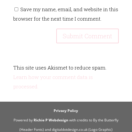
Save my name, email, and website in this
browser for the next time I comment.
This site uses Akismet to reduce spam.
Learn how your comment data is
processed.
Privacy Policy
Powered by
Richie P Webdesign
with credits to By the Butterfly
(Header Fonts) and digitaldotdesign.co.uk (Logo Graphic)