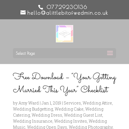
07729230136
hello@alittlebitofwedmin.co.uk
Select Page
Free Download – “Your Getting
Married This Year” Checklist
by
Amy Ward
|
Jan 1, 2019
|
Services
,
Wedding Attire
,
Wedding Budgetting
,
Wedding Cake
,
Wedding
Catering
,
Wedding Dress
,
Wedding Guest List
,
Wedding Insurance
,
Wedding Invites
,
Wedding
Music
,
Wedding Open Days
,
Wedding Photography
,