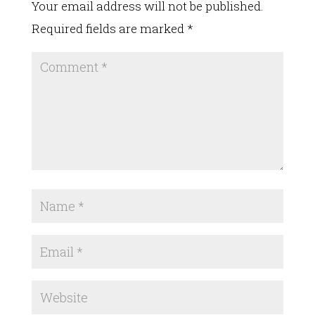
Your email address will not be published.
Required fields are marked
*