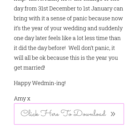
day from 31st December to 1st January can
bring with it a sense of panic because now
it’s the year of your wedding and suddenly
one day later feels like a lot less time than
it did the day before! Well don’t panic, it
will all be ok because this is the year you
get married!
Happy Wedmin-ing!
Amy x
Click Here To Download