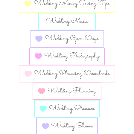
Wedding Money Saving Tips
Wedding Music
Wedding Open Days
Wedding Photography
Wedding Planning Downloads
Wedding Planning
Wedding Planner
Wedding Shows