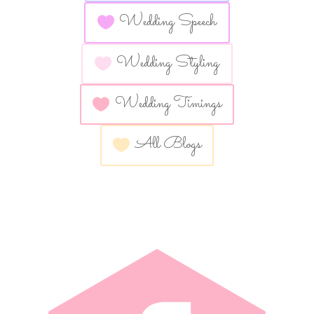
Wedding Speech
Wedding Styling
Wedding Timings
All Blogs