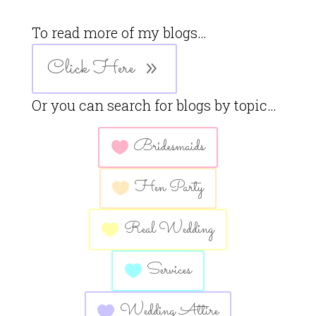
To read more of my blogs…
Click Here
Or you can search for blogs by topic…
Bridesmaids
Hen Party
Real Wedding
Services
Wedding Attire