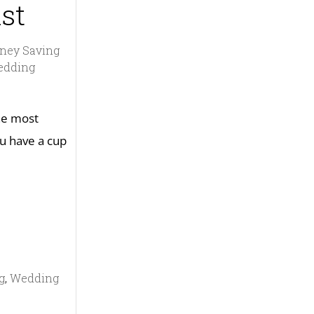
st
ney Saving
edding
the most
u have a cup
g
,
Wedding