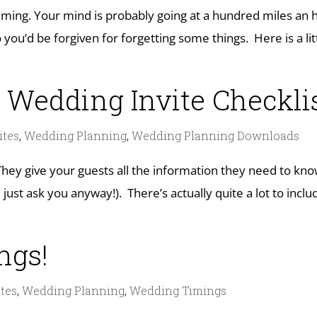
ing. Your mind is probably going at a hundred miles an h
ou’d be forgiven for forgetting some things. Here is a li
 Wedding Invite Checkli
ites
,
Wedding Planning
,
Wedding Planning Downloads
They give your guests all the information they need to kn
just ask you anyway!). There’s actually quite a lot to incl
ings!
tes
,
Wedding Planning
,
Wedding Timings