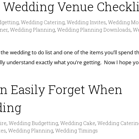
 Wedding Venue Checkli
getting
,
Wedding Catering
,
Wedding Invites
,
Wedding Mo
ner
,
Wedding Planning
,
Wedding Planning Downloads
,
W
 the wedding to do list and one of the items you’ll spend 
ly understand exactly what you’re getting. Now I hope yo
an Easily Forget When
ding
ire
,
Wedding Budgetting
,
Wedding Cake
,
Wedding Caterin
tes
,
Wedding Planning
,
Wedding Timings