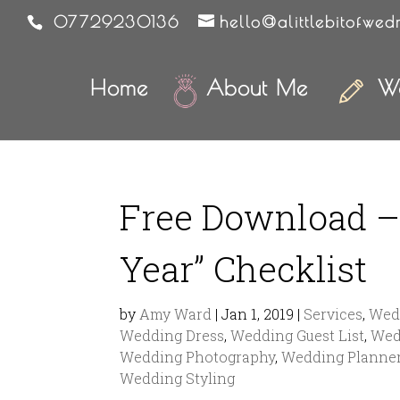
07729230136
hello@alittlebitofwed
Home
About Me
We
Free Download – 
Year” Checklist
by
Amy Ward
|
Jan 1, 2019
|
Services
,
Wedd
Wedding Dress
,
Wedding Guest List
,
Wed
Wedding Photography
,
Wedding Planne
Wedding Styling