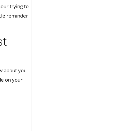
our trying to
ttle reminder
st
ow about you
ude on your