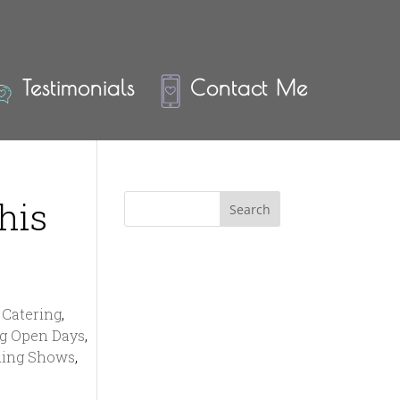
Testimonials
Contact Me
his
Catering
,
g Open Days
,
ing Shows
,