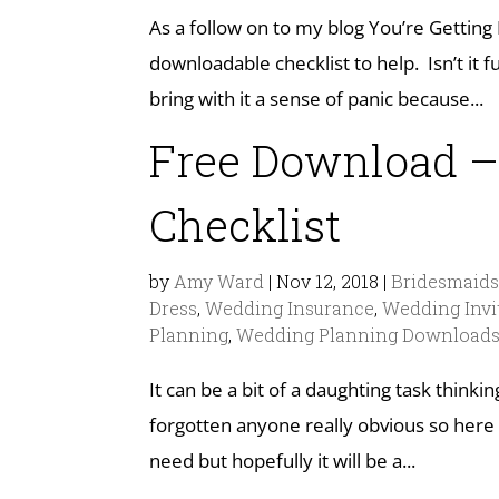
As a follow on to my blog You’re Getting
downloadable checklist to help. Isn’t i
bring with it a sense of panic because...
Free Download –
Checklist
by
Amy Ward
|
Nov 12, 2018
|
Bridesmaid
Dress
,
Wedding Insurance
,
Wedding Invi
Planning
,
Wedding Planning Download
It can be a bit of a daughting task thinki
forgotten anyone really obvious so here 
need but hopefully it will be a...