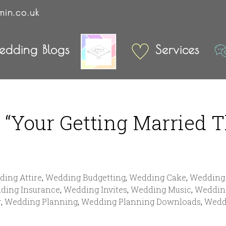
min.co.uk
dding Blogs
Services
“Your Getting Married T
ing Attire
,
Wedding Budgetting
,
Wedding Cake
,
Wedding 
ding Insurance
,
Wedding Invites
,
Wedding Music
,
Weddin
r
,
Wedding Planning
,
Wedding Planning Downloads
,
Wedd