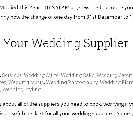
 Married This Year…THIS YEAR! blog I wanted to create you
t funny how the change of one day from 31st December to 1
 Your Wedding Supplier
s
,
Services
,
Wedding Attire
,
Wedding Cake
,
Wedding Cater
tes
,
Wedding Music
,
Wedding Photography
,
Wedding Plan
s
,
Wedding Styling
ng about all of the suppliers you need to book, worrying if 
is a useful checklist for all your wedding suppliers. Some