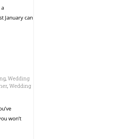
 a
st January can
ing
,
Wedding
ner
,
Wedding
you’ve
 you won’t