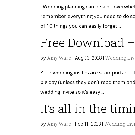
Wedding planning can be a bit overwhelm
remember everything you need to do so y
of 10 things you can easily forget...
Free Download –
by
Amy Ward
|
Aug 13, 2018
|
Wedding Inv
Your wedding invites are so important. 
big day (unless they don’t read them and 
wedding invite so it’s easy...
It’s all in the tim
by
Amy Ward
|
Feb 11, 2018
|
Wedding Invi