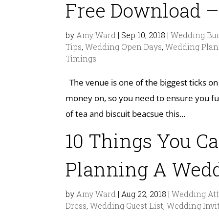
Free Download –
by
Amy Ward
|
Sep 10, 2018
|
Wedding Bud
Tips
,
Wedding Open Days
,
Wedding Plan
Timings
The venue is one of the biggest ticks on
money on, so you need to ensure you ful
of tea and biscuit beacsue this...
10 Things You C
Planning A Wed
by
Amy Ward
|
Aug 22, 2018
|
Wedding Att
Dress
,
Wedding Guest List
,
Wedding Invi