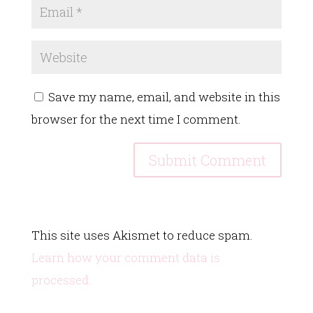
Save my name, email, and website in this
browser for the next time I comment.
This site uses Akismet to reduce spam.
Learn how your comment data is
processed.