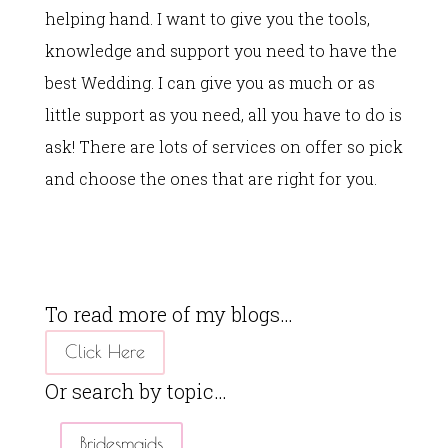
helping hand. I want to give you the tools,
knowledge and support you need to have the
best Wedding. I can give you as much or as
little support as you need, all you have to do is
ask! There are lots of services on offer so pick
and choose the ones that are right for you.
To read more of my blogs…
Click Here
Or search by topic…
Bridesmaids