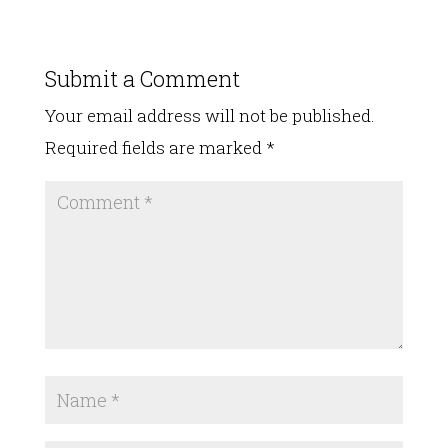
Submit a Comment
Your email address will not be published.
Required fields are marked
*