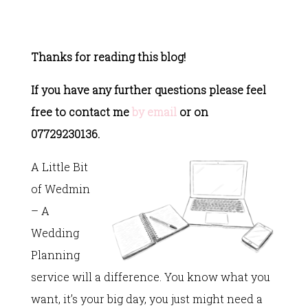
Thanks for reading this blog!
If you have any further questions please feel
free to contact me
by email
or on
07729230136.
A Little Bit
of Wedmin
– A
Wedding
Planning
service will a difference. You know what you
want, it’s your big day, you just might need a