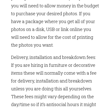
you will need to allow money in the budget
to purchase your desired photos. If you
have a package where you get all of your
photos on a disk, USB or link online you
will need to allow for the cost of printing
the photos you want.
Delivery, installation and breakdown fees:
If you are hiring in furniture or decorative
items these will normally come with a fee
for delivery, installation and breakdown
unless you are doing this all yourselves.
These fees might vary depending on the
day/time so if it’s antisocial hours it might