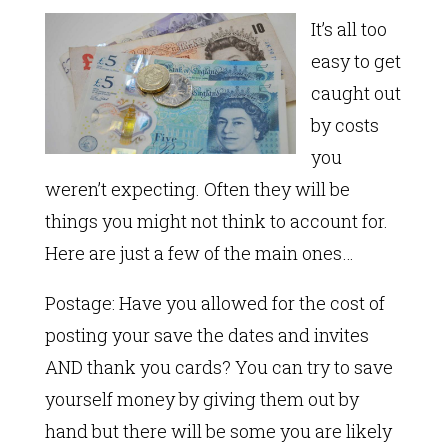
It’s all too
easy to get
caught out
by costs
you
weren’t expecting. Often they will be
things you might not think to account for.
Here are just a few of the main ones…
Postage: Have you allowed for the cost of
posting your save the dates and invites
AND thank you cards? You can try to save
yourself money by giving them out by
hand but there will be some you are likely