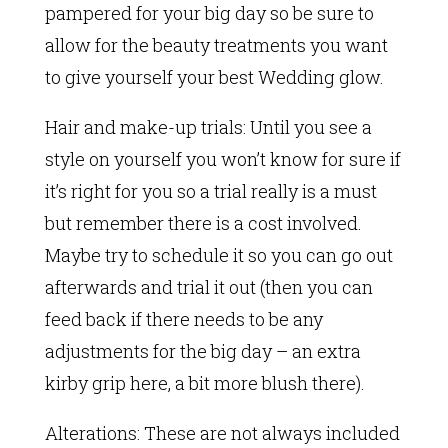
pampered for your big day so be sure to
allow for the beauty treatments you want
to give yourself your best Wedding glow.
Hair and make-up trials: Until you see a
style on yourself you won’t know for sure if
it’s right for you so a trial really is a must
but remember there is a cost involved.
Maybe try to schedule it so you can go out
afterwards and trial it out (then you can
feed back if there needs to be any
adjustments for the big day – an extra
kirby grip here, a bit more blush there).
Alterations: These are not always included