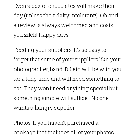
Even a box of chocolates will make their
day (unless their dairy intolerant!). Oh and
a review is always welcomed and costs
you zilch! Happy days!
Feeding your suppliers: It’s so easy to
forget that some of your suppliers like your
photographer, band, DJ etc will be with you
for a long time and will need something to
eat. They won’t need anything special but
something simple will suffice. No one
wants a hangry supplier!
Photos: If you haven’t purchased a
package that includes all of your photos