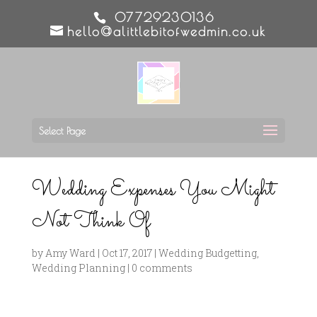
07729230136
hello@alittlebitofwedmin.co.uk
Select Page
Wedding Expenses You Might
Not Think Of
by
Amy Ward
|
Oct 17, 2017
|
Wedding Budgetting
,
Wedding Planning
|
0 comments