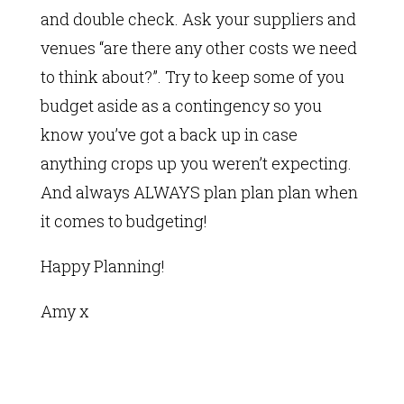
and double check. Ask your suppliers and
venues “are there any other costs we need
to think about?”. Try to keep some of you
budget aside as a contingency so you
know you’ve got a back up in case
anything crops up you weren’t expecting.
And always ALWAYS plan plan plan when
it comes to budgeting!
Happy Planning!
Amy x