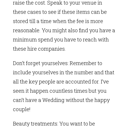
raise the cost. Speak to your venue in
these cases to see if these items can be
stored till a time when the fee is more
reasonable. You might also find you have a
minimum spend you have to reach with
these hire companies.
Don’t forget yourselves: Remember to
include yourselves in the number and that
all the key people are accounted for. I’ve
seen it happen countless times but you
can’t have a Wedding without the happy
couple!
Beauty treatments: You want to be