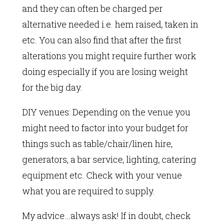
and they can often be charged per
alternative needed i.e. hem raised, taken in
etc. You can also find that after the first
alterations you might require further work
doing especially if you are losing weight
for the big day.
DIY venues: Depending on the venue you
might need to factor into your budget for
things such as table/chair/linen hire,
generators, a bar service, lighting, catering
equipment etc. Check with your venue
what you are required to supply.
My advice…always ask! If in doubt, check