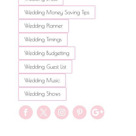
Wedding Money Saving Tips
Wedding Planner
Wedding Timings
Wedding Budgetting
Wedding Guest List
Wedding Music
Wedding Shows