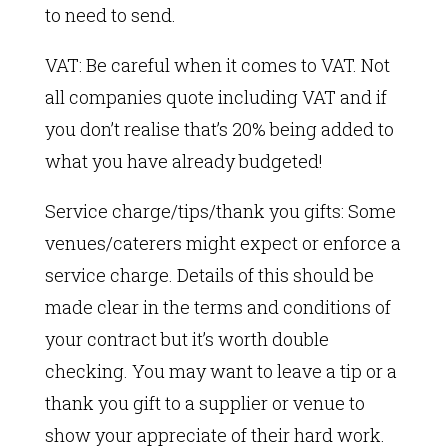
to need to send.
VAT: Be careful when it comes to VAT. Not
all companies quote including VAT and if
you don’t realise that’s 20% being added to
what you have already budgeted!
Service charge/tips/thank you gifts: Some
venues/caterers might expect or enforce a
service charge. Details of this should be
made clear in the terms and conditions of
your contract but it’s worth double
checking. You may want to leave a tip or a
thank you gift to a supplier or venue to
show your appreciate of their hard work.