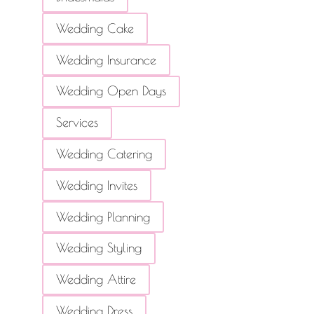
Wedding Cake
Wedding Insurance
Wedding Open Days
Services
Wedding Catering
Wedding Invites
Wedding Planning
Wedding Styling
Wedding Attire
Wedding Dress