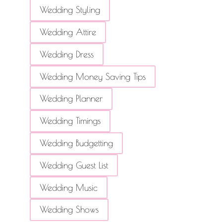
Wedding Styling
Wedding Attire
Wedding Dress
Wedding Money Saving Tips
Wedding Planner
Wedding Timings
Wedding Budgetting
Wedding Guest List
Wedding Music
Wedding Shows