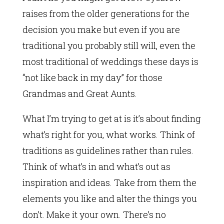
raises from the older generations for the
decision you make but even if you are
traditional you probably still will, even the
most traditional of weddings these days is
“not like back in my day” for those
Grandmas and Great Aunts.
What I’m trying to get at is it’s about finding
what’s right for you, what works. Think of
traditions as guidelines rather than rules.
Think of what’s in and what’s out as
inspiration and ideas. Take from them the
elements you like and alter the things you
don’t. Make it your own. There’s no