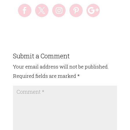
Submit a Comment
Your email address will not be published.
Required fields are marked
*