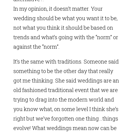
In my opinion, it doesn’t matter. Your
wedding should be what you want it to be,
not what you think it should be based on
trends and what’s going with the “norm” or
against the “norm”.
It’s the same with traditions. Someone said
something to be the other day that really
got me thinking. She said weddings are an
old fashioned traditional event that we are
trying to drag into the modern world and
you know what, on some level I think she’s
right but we’ve forgotten one thing…things
evolve! What weddings mean now can be