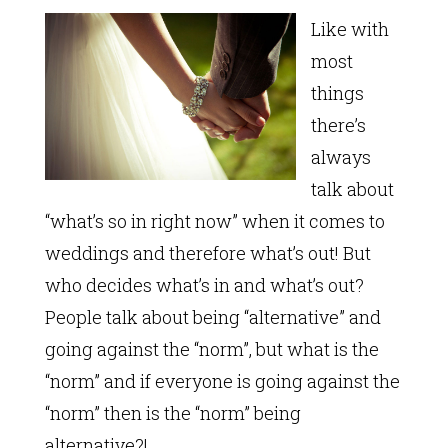
Like with
most
things
there’s
always
talk about
“what’s so in right now” when it comes to
weddings and therefore what’s out! But
who decides what’s in and what’s out?
People talk about being “alternative” and
going against the “norm”, but what is the
“norm” and if everyone is going against the
“norm” then is the “norm” being
alternative?!