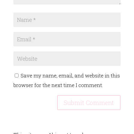
Save my name, email, and website in this
browser for the next time I comment.