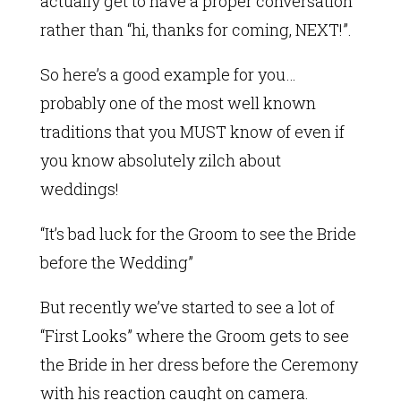
actually get to have a proper conversation
rather than “hi, thanks for coming, NEXT!”.
So here’s a good example for you…
probably one of the most well known
traditions that you MUST know of even if
you know absolutely zilch about
weddings!
“It’s bad luck for the Groom to see the Bride
before the Wedding”
But recently we’ve started to see a lot of
“First Looks” where the Groom gets to see
the Bride in her dress before the Ceremony
with his reaction caught on camera.