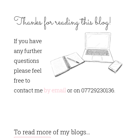
Thanks for reading this blog!
If you have
any further
questions
please feel
free to
contact me
by email
or on 07729230136.
To read more of my blogs…