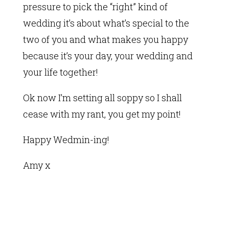
pressure to pick the “right” kind of
wedding it’s about what’s special to the
two of you and what makes you happy
because it’s your day, your wedding and
your life together!
Ok now I’m setting all soppy so I shall
cease with my rant, you get my point!
Happy Wedmin-ing!
Amy x