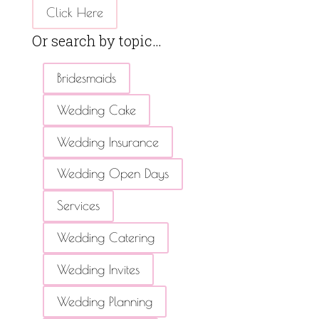
Click Here
Or search by topic…
Bridesmaids
Wedding Cake
Wedding Insurance
Wedding Open Days
Services
Wedding Catering
Wedding Invites
Wedding Planning