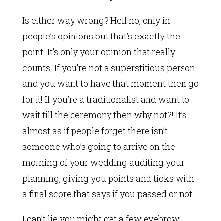
Is either way wrong? Hell no, only in
people’s opinions but that’s exactly the
point. It’s only your opinion that really
counts. If you’re not a superstitious person
and you want to have that moment then go
for it! If you’re a traditionalist and want to
wait till the ceremony then why not?! It’s
almost as if people forget there isn’t
someone who’s going to arrive on the
morning of your wedding auditing your
planning, giving you points and ticks with
a final score that says if you passed or not.
I can’t lie you might get a few eyebrow