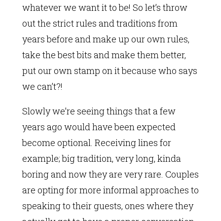
whatever we want it to be! So let’s throw
out the strict rules and traditions from
years before and make up our own rules,
take the best bits and make them better,
put our own stamp on it because who says
we can’t?!
Slowly we’re seeing things that a few
years ago would have been expected
become optional. Receiving lines for
example; big tradition, very long, kinda
boring and now they are very rare. Couples
are opting for more informal approaches to
speaking to their guests, ones where they