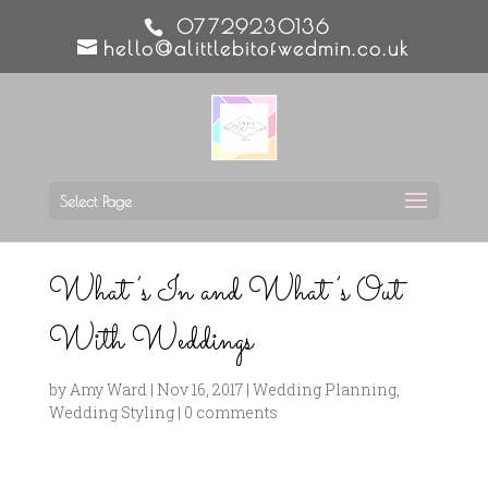
07729230136
hello@alittlebitofwedmin.co.uk
Select Page
What’s In and What’s Out
With Weddings
by
Amy Ward
|
Nov 16, 2017
|
Wedding Planning
,
Wedding Styling
|
0 comments